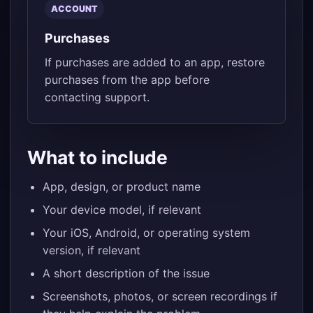
ACCOUNT
Purchases
If purchases are added to an app, restore
purchases from the app before
contacting support.
What to include
App, design, or product name
Your device model, if relevant
Your iOS, Android, or operating system
version, if relevant
A short description of the issue
Screenshots, photos, or screen recordings if