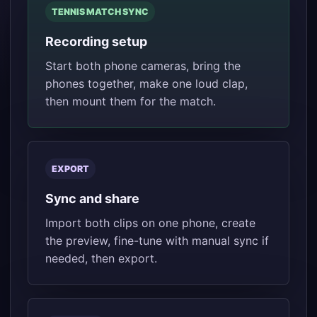
TENNIS MATCH SYNC
Recording setup
Start both phone cameras, bring the
phones together, make one loud clap,
then mount them for the match.
EXPORT
Sync and share
Import both clips on one phone, create
the preview, fine-tune with manual sync if
needed, then export.