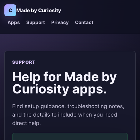
C
Made by Curiosity
Apps
Support
Privacy
Contact
SUPPORT
Help for Made by
Curiosity apps.
Find setup guidance, troubleshooting notes,
and the details to include when you need
direct help.