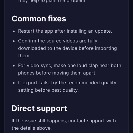
they help explain the problem
Common fixes
Restart the app after installing an update.
Confirm the source videos are fully
downloaded to the device before importing
them.
For video sync, make one loud clap near both
phones before moving them apart.
If export fails, try the recommended quality
setting before best quality.
Direct support
If the issue still happens, contact support with
the details above.