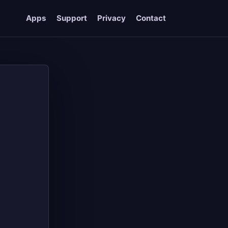
Apps
Support
Privacy
Contact