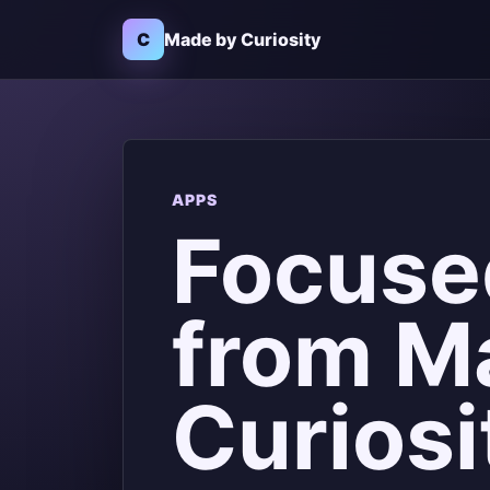
C
Made by Curiosity
APPS
Focuse
from M
Curiosi