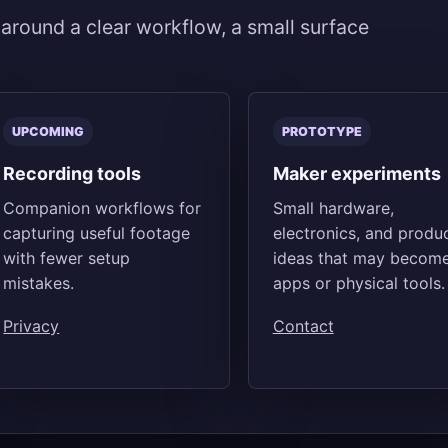
 around a clear workflow, a small surface
UPCOMING
PROTOTYPE
Recording tools
Maker experiments
Companion workflows for
Small hardware,
capturing useful footage
electronics, and produ
with fewer setup
ideas that may becom
mistakes.
apps or physical tools.
Privacy
Contact