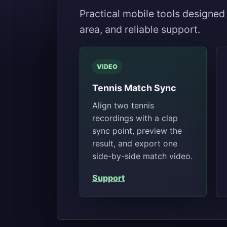
Practical mobile tools designed
area, and reliable support.
VIDEO
Tennis Match Sync
Align two tennis
recordings with a clap
sync point, preview the
result, and export one
side-by-side match video.
Support