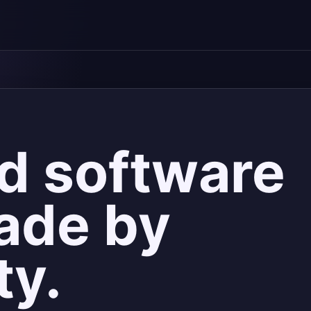
d software
ade by
ty.